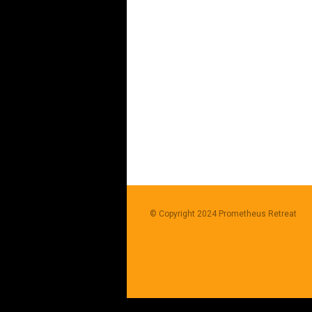
© Copyright 2024
Prometheus Retreat