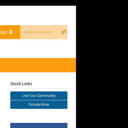
ogin
Quick Links
Join Our Community
Donate Now