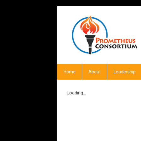
Home
About
Leadership
Loading...