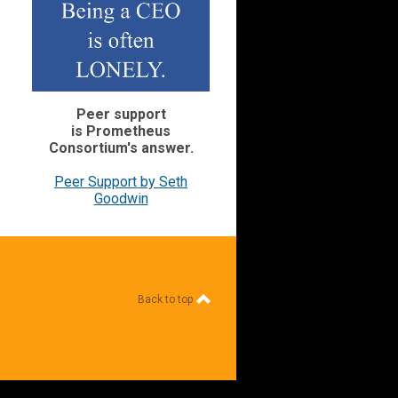
Peer support
is Prometheus
Consortium's
answer.
Peer Support by Seth
Goodwin
Back to top