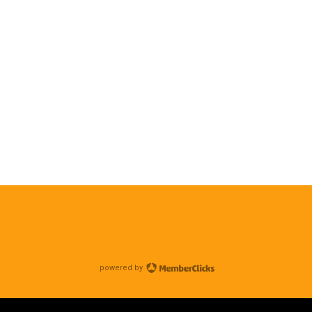
powered by