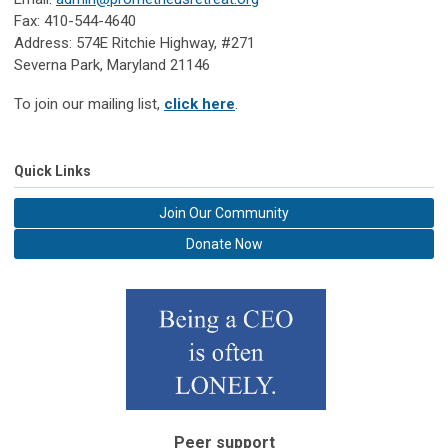
Fax: 410-544-4640
Address: 574E Ritchie Highway, #271
Severna Park, Maryland 21146
To join our mailing list,
click here
.
Quick Links
Join Our Community
Donate Now
Peer support