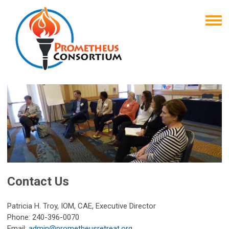
Contact Us
Patricia H. Troy, IOM, CAE, Executive Director
Phone: 240-396-0070
Email:
admin@prometheusretreat.org