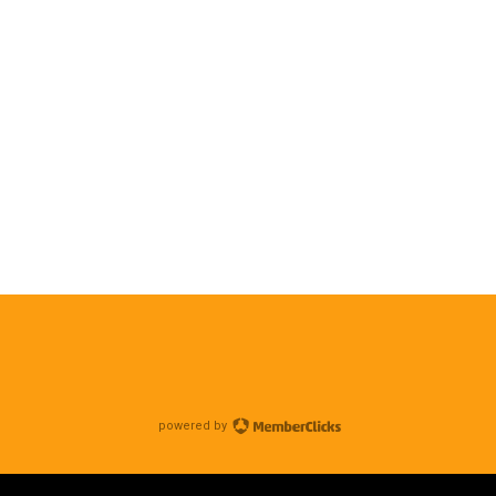
powered by