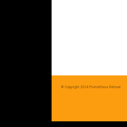
© Copyright 2024
Prometheus Retreat