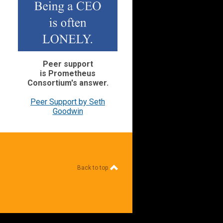
Peer support
is Prometheus
Consortium's
answer.
Peer Support by Seth
Goodwin
Back to top