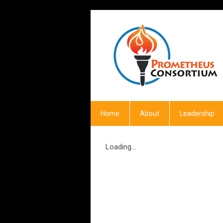
Home
About
Leadership
Loading...