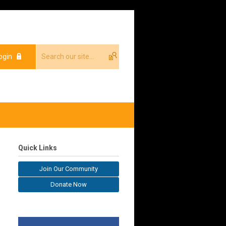
ogin
Quick Links
Join Our Community
Donate Now