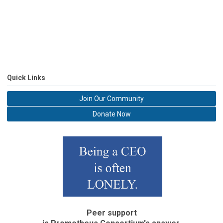
Quick Links
Join Our Community
Donate Now
Peer support